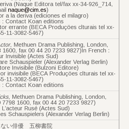
deriva (Naque Editora tel/fax xx-34-926_714,
ail
naque@cim.es
)
r a la deriva (ediciones el milagro)
 : Contact Koan editions
tor errante (BECA Produçöes clturais tel xx-
55-11-3082-5467)
Actor
, Methuen Drama Publishing, London,
8 1600, fax 00 44 20 7233 9827)In French :
ur Invisible (Actes Sud)
re Schauspieler (Alexander Verlag Berlin)
ttore Invisibile (Bulzoni Editore)
or invisibile (BECA Produçöes clturais tel xx-
55-11-3082-5467)
 : Contact Koan editions
icks
, Methuen Drama Publishing, London,
0 7798 1600, fax 00 44 20 7233 9827)
: L’acteur Rusé (Actes Sud)
es Schauspielers (Alexander Verlag Berlin)
えない俳優 五柳書院