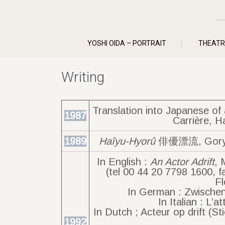
YOSHI OIDA – PORTRAIT
THEATR
Writing
Translation into Japanese o
1987
Carrière, H
1989
Haîyu-Hyorû
俳優漂流, Goryû-
In English :
An Actor Adrift
, 
(tel 00 44 20 7798 1600, f
Fl
In German : Zwischen
In Italian : L’a
In Dutch ; Acteur op drift (
1992