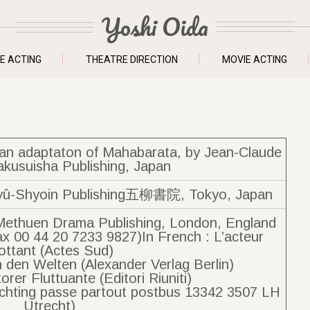
Yoshi Oida
E ACTING
THEATRE DIRECTION
MOVIE ACTING
f an adaptaton of Mahabarata, by Jean-Claude
akusuisha Publishing, Japan
Shyoin Publishing五柳書院, Tokyo, Japan
Methuen Drama Publishing, London, England
ax 00 44 20 7233 9827)In French : L’acteur
ottant (Actes Sud)
 den Welten (Alexander Verlag Berlin)
ttorer Fluttuante (Editori Riuniti)
Stichting passe partout postbus 13342 3507 LH
Utrecht)