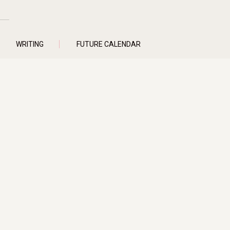
WRITING
FUTURE CALENDAR