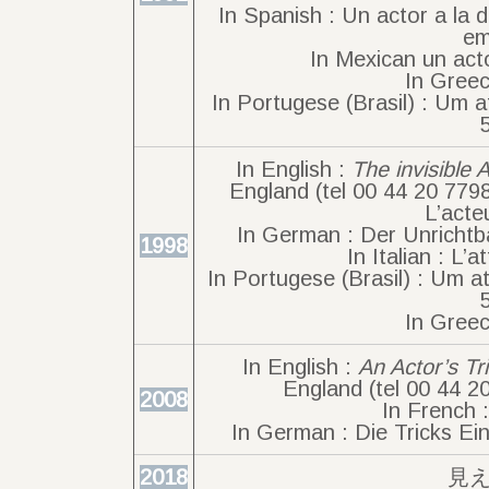
In Spanish : Un actor a la 
em
In Mexican un acto
In Greec
In Portugese (Brasil) : Um a
In English :
The invisible 
England (tel 00 44 20 779
L’acte
In German : Der Unrichtba
1998
In Italian : L’a
In Portugese (Brasil) : Um at
In Greec
In English :
An Actor’s Tr
England (tel 00 44 2
2008
In French 
In German : Die Tricks Ein
2018
見