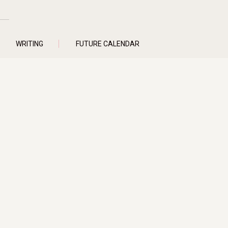
WRITING
FUTURE CALENDAR