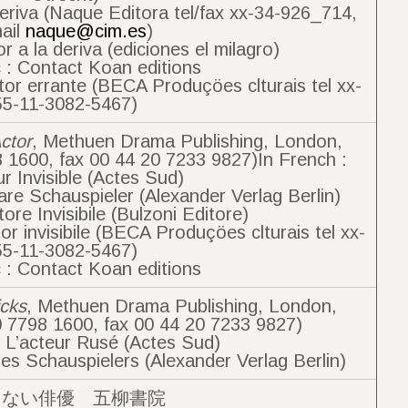
deriva (Naque Editora tel/fax xx-34-926_714,
ail
naque@cim.es
)
r a la deriva (ediciones el milagro)
 : Contact Koan editions
tor errante (BECA Produçöes clturais tel xx-
55-11-3082-5467)
Actor
, Methuen Drama Publishing, London,
8 1600, fax 00 44 20 7233 9827)In French :
ur Invisible (Actes Sud)
re Schauspieler (Alexander Verlag Berlin)
ttore Invisibile (Bulzoni Editore)
or invisibile (BECA Produçöes clturais tel xx-
55-11-3082-5467)
 : Contact Koan editions
icks
, Methuen Drama Publishing, London,
0 7798 1600, fax 00 44 20 7233 9827)
: L’acteur Rusé (Actes Sud)
es Schauspielers (Alexander Verlag Berlin)
えない俳優 五柳書院