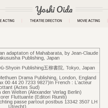
Yoshi Oida
E ACTING
THEATRE DIRECTION
MOVIE ACTING
f an adaptaton of Mahabarata, by Jean-Claude
akusuisha Publishing, Japan
Shyoin Publishing五柳書院, Tokyo, Japan
Methuen Drama Publishing, London, England
ax 00 44 20 7233 9827)In French : L’acteur
ottant (Actes Sud)
 den Welten (Alexander Verlag Berlin)
ttorer Fluttuante (Editori Riuniti)
Stichting passe partout postbus 13342 3507 LH
Utrecht)