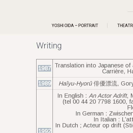
YOSHI OIDA – PORTRAIT
THEATR
Writing
Translation into Japanese o
1987
Carrière, H
1989
Haîyu-Hyorû
俳優漂流, Goryû-
In English :
An Actor Adrift
, 
(tel 00 44 20 7798 1600, f
Fl
In German : Zwischen
In Italian : L’a
In Dutch ; Acteur op drift (
1992