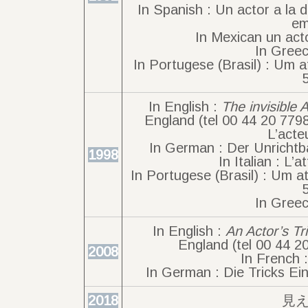
In Spanish : Un actor a la 
em
In Mexican un acto
In Greec
In Portugese (Brasil) : Um a
In English :
The invisible 
England (tel 00 44 20 779
L’acte
In German : Der Unrichtba
1998
In Italian : L’a
In Portugese (Brasil) : Um at
In Greec
In English :
An Actor’s Tr
England (tel 00 44 2
2008
In French 
In German : Die Tricks Ein
2018
見