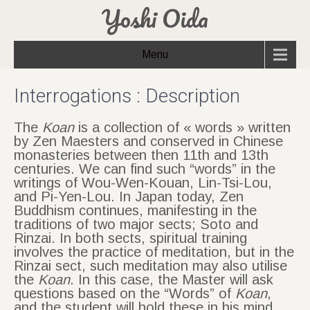
Yoshi Oida
Menu
Interrogations : Description
The
Koan
is a collection of « words » written
by Zen Maesters and conserved in Chinese
monasteries between then 11th and 13th
centuries. We can find such “words” in the
writings of Wou-Wen-Kouan, Lin-Tsi-Lou,
and Pi-Yen-Lou. In Japan today, Zen
Buddhism continues, manifesting in the
traditions of two major sects; Soto and
Rinzai. In both sects, spiritual training
involves the practice of meditation, but in the
Rinzai sect, such meditation may also utilise
the
Koan
. In this case, the Master will ask
questions based on the “Words” of
Koan
,
and the student will hold these in his mind