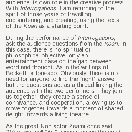
audience its own role in the creative process.
With
Interrogations
, I am returning to the
spirit of those years of travelling,
encountering, and creating, using the texts
of the
Koan
as a starting point.
During the performance of
Interrogations
, I
ask the audience questions from the
Koan
. In
this case, there is no spiritual or
philosophical objective, only an
entertainment base on the gap between
word and thought. As in the writings of
Beckett or Ionesco. Obviously, there is no
need for anyone to find the “right” answer,
but the questions act as a thread linking the
audience with the two performers. They join
us together, they create a sense of
connivance, and cooperation, allowing us to
move together towards a moment of shared
delight, towards a living theatre.
As the great Noh actor Zeami once said :