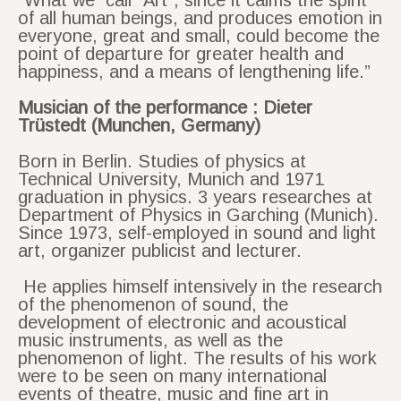
“What we call “Art”, since it calms the spirit
of all human beings, and produces emotion in
everyone, great and small, could become the
point of departure for greater health and
happiness, and a means of lengthening life.”
Musician of the performance : Dieter
Trüstedt (
Munchen, Germany)
Born in Berlin. Studies of physics at
Technical University, Munich and 1971
graduation in physics. 3 years researches at
Department of Physics in Garching (Munich).
Since 1973, self-employed in sound and light
art, organizer publicist and lecturer.
He applies himself intensively in the research
of the phenomenon of sound, the
development of electronic and acoustical
music instruments, as well as the
phenomenon of light. The results of his work
were to be seen on many international
events of theatre, music and fine art in