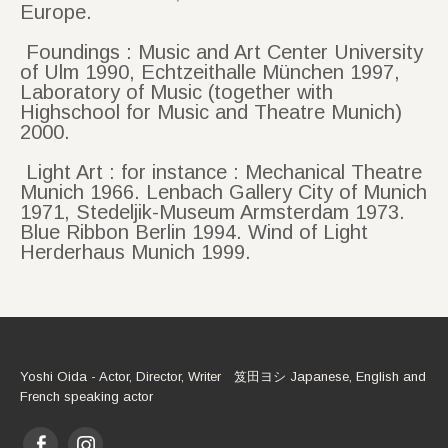
Europe.
Foundings : Music and Art Center University
of Ulm 1990, Echtzeithalle München 1997,
Laboratory of Music (together with
Highschool for Music and Theatre Munich)
2000.
Light Art : for instance : Mechanical Theatre
Munich 1966. Lenbach Gallery City of Munich
1971, Stedeljik-Museum Armsterdam 1973.
Blue Ribbon Berlin 1994. Wind of Light
Herderhaus Munich 1999.
Yoshi Oida - Actor, Director, Writer 笈田ヨシ Japanese, English and
French speaking actor