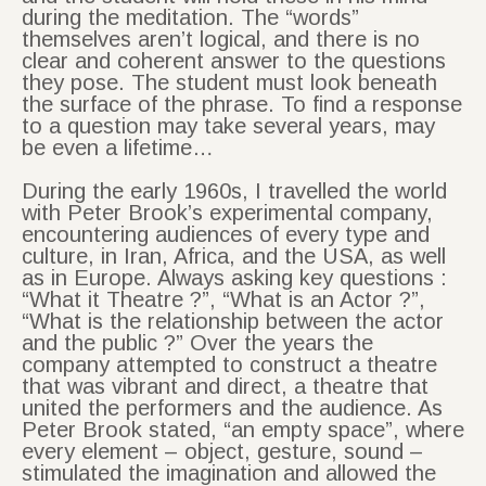
during the meditation. The “words”
themselves aren’t logical, and there is no
clear and coherent answer to the questions
they pose. The student must look beneath
the surface of the phrase. To find a response
to a question may take several years, may
be even a lifetime…
During the early 1960s, I travelled the world
with Peter Brook’s experimental company,
encountering audiences of every type and
culture, in Iran, Africa, and the USA, as well
as in Europe. Always asking key questions :
“What it Theatre ?”, “What is an Actor ?”,
“What is the relationship between the actor
and the public ?” Over the years the
company attempted to construct a theatre
that was vibrant and direct, a theatre that
united the performers and the audience. As
Peter Brook stated, “an empty space”, where
every element – object, gesture, sound –
stimulated the imagination and allowed the